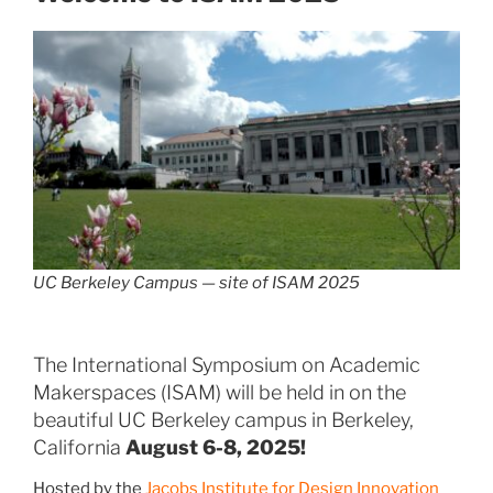
UC Berkeley Campus — site of ISAM 2025
The International Symposium on Academic
Makerspaces (ISAM) will be held in on the
beautiful UC Berkeley campus in Berkeley,
California
August 6-8, 2025!
Hosted by the
Jacobs Institute for Design Innovation