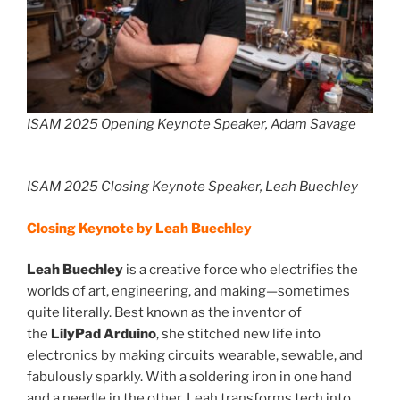
ISAM 2025 Opening Keynote Speaker, Adam Savage
ISAM 2025 Closing Keynote Speaker, Leah Buechley
Closing Keynote by Leah Buechley
Leah Buechley
is a creative force who electrifies the
worlds of art, engineering, and making—sometimes
quite literally. Best known as the inventor of
the
LilyPad Arduino
, she stitched new life into
electronics by making circuits wearable, sewable, and
fabulously sparkly. With a soldering iron in one hand
and a needle in the other, Leah transforms tech into