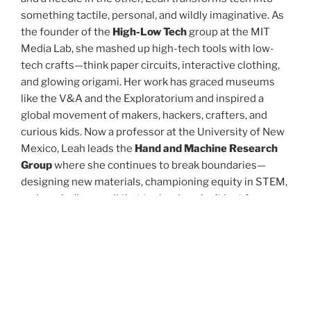
something tactile, personal, and wildly imaginative. As
the founder of the
High-Low Tech
group at the MIT
Media Lab, she mashed up high-tech tools with low-
tech crafts—think paper circuits, interactive clothing,
and glowing origami. Her work has graced museums
like the V&A and the Exploratorium and inspired a
global movement of makers, hackers, crafters, and
curious kids. Now a professor at the University of New
Mexico, Leah leads the
Hand and Machine Research
Group
where she continues to break boundaries—
designing new materials, championing equity in STEM,
and reminding us all that technology isn’t just for
coders and robots—it’s for artists, dreamers, and
storytellers, too. Whether she’s programming
conductive ink or teaching the next generation of tech-
tinkerers, Leah Buechley is reimagining what it means
to create, connect, and make magic with machines.