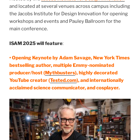
and located at several venues across campus including
the Jacobs Institute for Design Innovation for opening
workshops and events and Pauley Ballroom for the
main conference.
ISAM 2025 will feature
:
• Opening Keynote by Adam Savage, New York Times
bestselling author, multiple Emmy-nominated
producer/host (
Mythbusters
), highly decorated
YouTube creator (
Tested.com
), and internationally
acclaimed science communicator, and cosplayer.