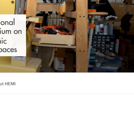
ut HEMI