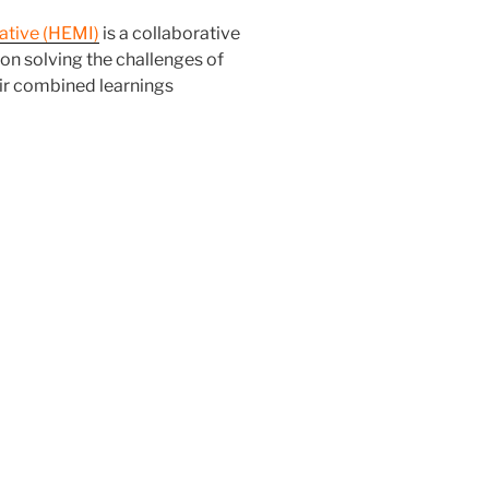
ative (HEMI)
is a collaborative
 on solving the challenges of
r combined learnings