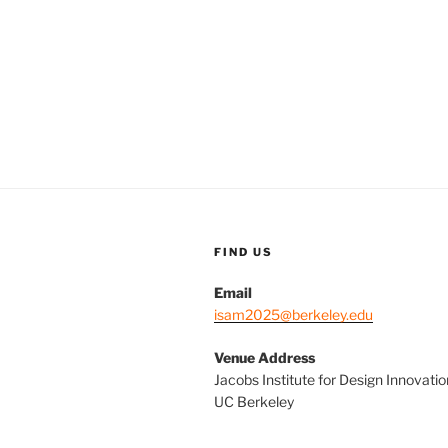
FIND US
Email
isam2025@berkeley.edu
Venue Address
Jacobs Institute for Design Innovatio
UC Berkeley