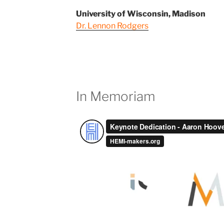
University of Wisconsin, Madison
Dr. Lennon Rodgers
In Memoriam