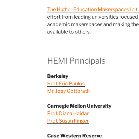
The Higher Education Makerspaces Initi
effort from leading universities focused
academic makerspaces and making thei
available to others.
HEMI Principals
Berkeley
Prof. Eric Paulos
Mr. Joey Gottbrath
Carnegie Mellon University
Prof. Diana Haidar
Prof. Susan Finger
Case Western Reserve