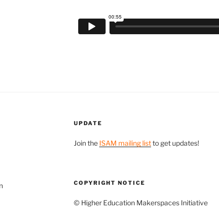
UPDATE
Join the
ISAM mailing list
to get updates!
COPYRIGHT NOTICE
n
© Higher Education Makerspaces Initiative