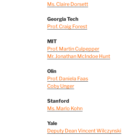
Ms. Claire Dorsett
Georgia Tech
Prof. Craig Forest
MIT
Prof. Martin Culpepper
Mr. Jonathan McIndoe Hunt
Olin
Prof. Daniela Faas
Coby Unger
Stanford
Ms. Marlo Kohn
Yale
Deputy Dean Vincent Wilczynski