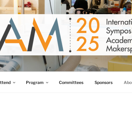
5
ust 6-8, 2025
ttend
Program
Committees
Sponsors
Abo