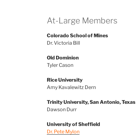
At-Large Members
Colorado School of Mines
Dr. Victoria Bill
Old Dominion
Tyler Cason
Rice University
Amy Kavalewitz Dern
Trinity University, San Antonio, Texas
Dawson Durr
University of Sheffield
Dr. Pete Mylon